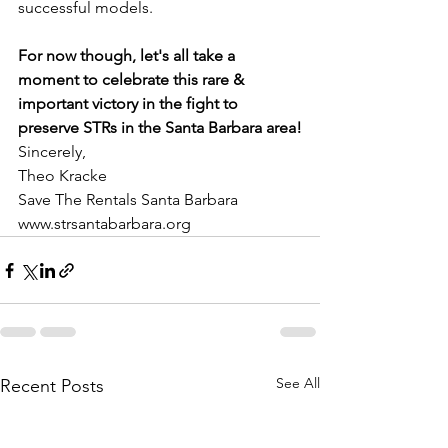
successful models.
For now though, let's all take a 
moment to celebrate this rare & 
important victory in the fight to 
preserve STRs in the Santa Barbara area!
Sincerely,
Theo Kracke
Save The Rentals Santa Barbara
www.strsantabarbara.org
See All
Recent Posts