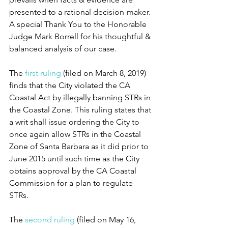
presented to a rational decision-maker. 
A special Thank You to the Honorable 
Judge Mark Borrell for his thoughtful & 
balanced analysis of our case.
The 
first ruling
 (filed on March 8, 2019) 
finds that the City violated the CA 
Coastal Act by illegally banning STRs in 
the Coastal Zone. This ruling states that 
a writ shall issue ordering the City to 
once again allow STRs in the Coastal 
Zone of Santa Barbara as it did prior to 
June 2015 until such time as the City 
obtains approval by the CA Coastal 
Commission for a plan to regulate 
STRs. 
The 
second ruling
 (filed on May 16, 