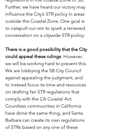
Further, we have heard our victory may 
influence the City’s STR policy in areas 
outside the Coastal Zone. One goal is 
to catapult our win to spark a renewed 
conversation on a citywide STR policy.
There is a good possibility that the City 
could appeal these rulings
. However, 
we will be working hard to prevent this. 
We are lobbying the SB City Council 
against appealing the judgment, and 
to instead focus its time and resources 
on drafting fair STR regulations that 
comply with the CA Coastal Act. 
Countless communities in California 
have done the same thing, and Santa 
Barbara can create its own regulations 
of STRs based on any one of these 