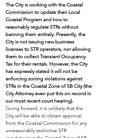
The City is working with the Coastal 
Commission to update their Local 
Coastal Program and how to 
reasonably regulate STRs without 
banning them entirely. Presently, the 
City is not issuing new business 
licenses to STR operators, nor allowing 
them to collect Transient Occupancy 
Tax for their rentals. However, the City 
has expressly stated it will not be 
enforcing zoning violations against 
STRs in the Coastal Zone of SB City (the 
City Attorney even put this on record in 
our most recent court hearing).
Going forward, it is unlikely that the 
City will be able to obtain approval 
from the Coastal Commission for any 
unreasonably restrictive STR 
regulations in the Coastal Zone of SB. 