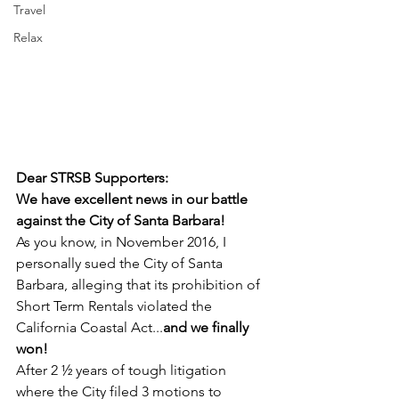
Travel
Relax
Dear STRSB Supporters:
We have excellent news in our battle 
against the City of Santa Barbara!
As you know, in November 2016, I 
personally sued the City of Santa 
Barbara, alleging that its prohibition of 
Short Term Rentals violated the 
California Coastal Act...
and we finally 
won!
After 2 ½ years of tough litigation 
where the City filed 3 motions to 