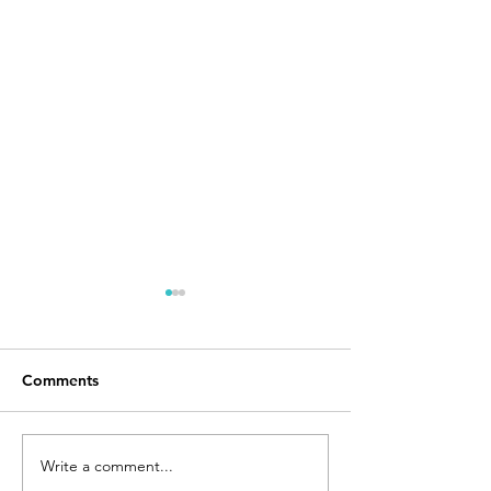
Comments
Write a comment...
Texas Supreme Court
Judge Blocks N