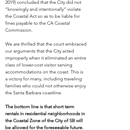
2019) concluded that the City did not 
“knowingly and intentionally” violate 
the Coastal Act so as to be liable for 
fines payable to the CA Coastal 
Commission.
We are thrilled that the court embraced 
our arguments that the City acted 
improperly when it eliminated an entire 
class of lower-cost visitor serving 
accommodations on the coast. This is 
a victory for many, including traveling 
families who could not otherwise enjoy 
the Santa Barbara coastline.
The bottom line is that short term 
rentals in residential neighborhoods in 
the Coastal Zone of the City of SB will 
be allowed for the foreseeable future. 