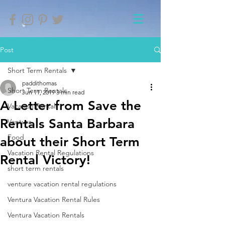
Post
Short Term Rentals
paddithomas
Short Term Rentals
Jun 11, 2019
3 min read
A Letter from Save the
Vacation Rentals
Rentals Santa Barbara
Ventura
Food
about their Short Term
Vacation Rental Regulations
Rental Victory!
short term rentals
venture vacation rental regulations
Ventura Vacation Rental Rules
Ventura Vacation Rentals