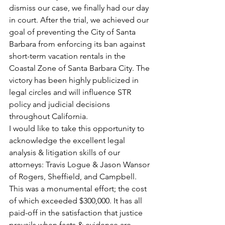
dismiss our case, we finally had our day 
in court. After the trial, we achieved our 
goal of preventing the City of Santa 
Barbara from enforcing its ban against 
short-term vacation rentals in the 
Coastal Zone of Santa Barbara City. The 
victory has been highly publicized in 
legal circles and will influence STR 
policy and judicial decisions 
throughout California. 
I would like to take this opportunity to 
acknowledge the excellent legal 
analysis & litigation skills of our 
attorneys: Travis Logue & Jason Wansor 
of Rogers, Sheffield, and Campbell. 
This was a monumental effort; the cost 
of which exceeded $300,000. It has all 
paid-off in the satisfaction that justice 
prevails when facts & evidence are 