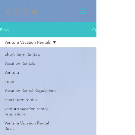
Blog
Ventura Vacation Rentals
Short Term Rentals
Vacation Rentals
Ventura
Food
Vacation Rental Regulations
short term rentals
venture vacation rental
regulations
Ventura Vacation Rental
Rules