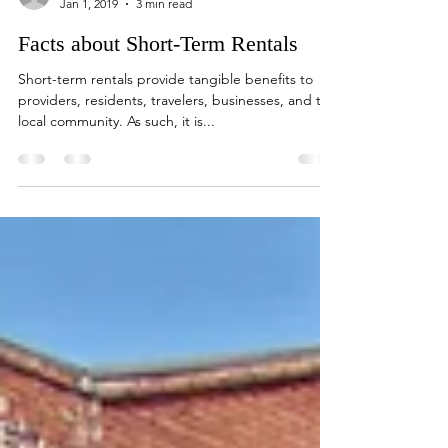
paddithomas
Jan 1, 2019
3 min read
Facts about Short-Term Rentals
Short-term rentals provide tangible benefits to
providers, residents, travelers, businesses, and the
local community. As such, it is...