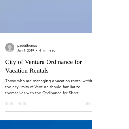
paddithomas
Jan 1, 2019
4 min read
City of Ventura Ordinance for
Vacation Rentals
Those who are managing a vacation rental within
the city limits of Ventura should familiarize
themselves with the Ordinance for Short...