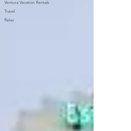
Ventura Vacation Rentals
Travel
Relax