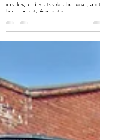
Facts about Short-Term Rentals
Short-term rentals provide tangible benefits to
providers, residents, travelers, businesses, and the
local community. As such, it is...