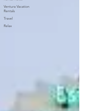
Ventura Vacation
Rentals
Travel
Relax