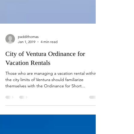
paddithomas
Jan 1, 2019
4 min read
City of Ventura Ordinance for
Vacation Rentals
Those who are managing a vacation rental within
the city limits of Ventura should familiarize
themselves with the Ordinance for Short...