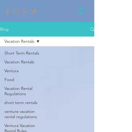
Blog
Vacation Rentals
Short Term Rentals
Vacation Rentals
Ventura
Food
Vacation Rental
Regulations
short term rentals
venture vacation
rental regulations
Ventura Vacation
Rental Rules