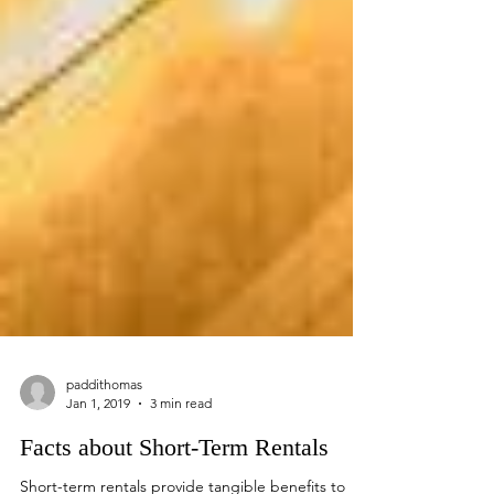
paddithomas
Jan 1, 2019
3 min read