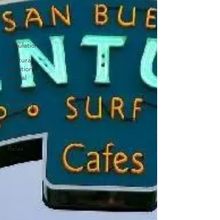
rentals
venture
vacation
rental
regulations
Ventura
Vacation
Rental
Rules
Ventura
Vacation
Rentals
Travel
Relax