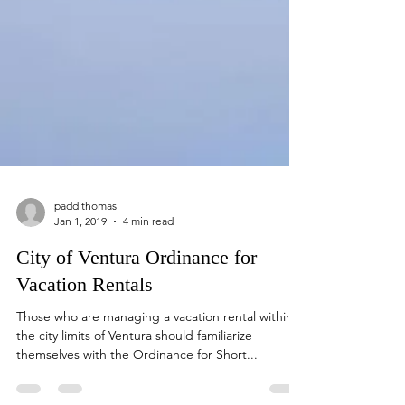
paddithomas
Jan 1, 2019
4 min read
City of Ventura Ordinance for
Vacation Rentals
Those who are managing a vacation rental within
the city limits of Ventura should familiarize
themselves with the Ordinance for Short...