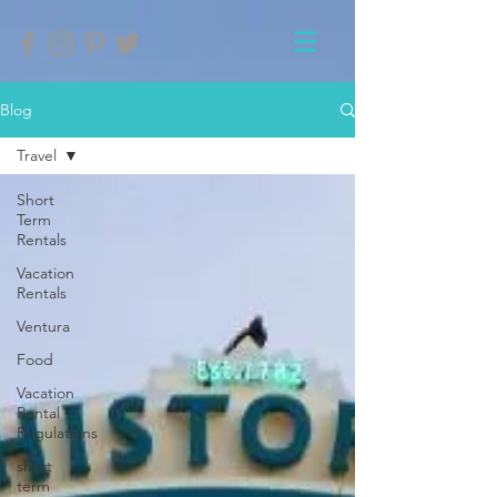
Blog
Travel
Short
Term
Rentals
Vacation
Rentals
Ventura
Food
Vacation
Rental
Regulations
short
term