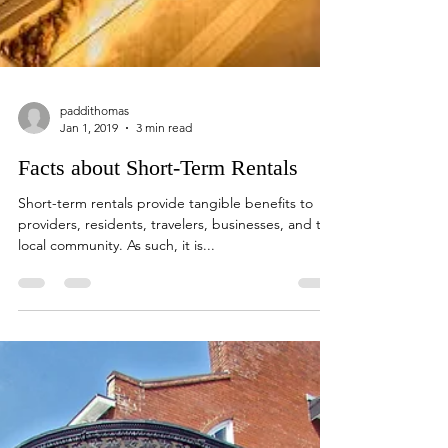
paddithomas
Jan 1, 2019
3 min read
Facts about Short-Term Rentals
Short-term rentals provide tangible benefits to
providers, residents, travelers, businesses, and the
local community. As such, it is...