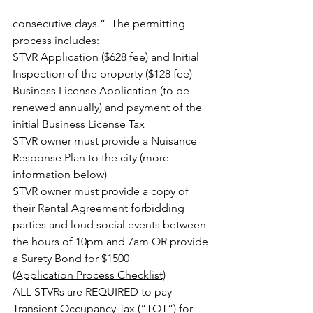
consecutive days.”  The permitting 
process includes:
STVR Application ($628 fee) and Initial 
Inspection of the property ($128 fee)
Business License Application (to be 
renewed annually) and payment of the 
initial Business License Tax
STVR owner must provide a Nuisance 
Response Plan to the city (more 
information below)
STVR owner must provide a copy of 
their Rental Agreement forbidding 
parties and loud social events between 
the hours of 10pm and 7am OR provide 
a Surety Bond for $1500
(Application Process Checklist)
ALL STVRs are REQUIRED to pay 
Transient Occupancy Tax (“TOT”) for 