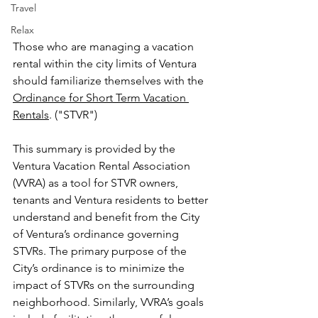
Travel
Relax
Those who are managing a vacation 
rental within the city limits of Ventura 
should familiarize themselves with the 
Ordinance for Short Term Vacation 
Rentals
. ("STVR")
This summary is provided by the 
Ventura Vacation Rental Association 
(VVRA) as a tool for STVR owners, 
tenants and Ventura residents to better 
understand and benefit from the City 
of Ventura’s ordinance governing 
STVRs. The primary purpose of the 
City’s ordinance is to minimize the 
impact of STVRs on the surrounding 
neighborhood. Similarly, VVRA’s goals 