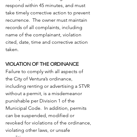
respond within 45 minutes, and must 
take timely corrective action to prevent 
recurrence.  The owner must maintain 
records of all complaints, including 
name of the complainant, violation 
cited, date, time and corrective action 
taken.
VIOLATION OF THE ORDINANCE
Failure to comply with all aspects of 
the City of Ventura’s ordinance, 
including renting or advertising a STVR 
without a permit, is a misdemeanor 
punishable per Division 1 of the 
Municipal Code.  In addition, permits 
can be suspended, modified or 
revoked for violations of the ordinance, 
violating other laws, or unsafe 