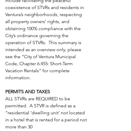
include facilitating the peaceful 
coexistence of STVRs and residents in 
Ventura’s neighborhoods, respecting 
all property owners’ rights, and 
obtaining 100% compliance with the 
City’s ordinance governing the 
operation of STVRs.  This summary is 
intended as an overview only; please 
see the “City of Ventura Municipal 
Code, Chapter 6.455: Short-Term 
Vacation Rentals” for complete 
information.
PERMITS AND TAXES
ALL STVRs are REQUIRED to be 
permitted.  A STVR is defined as a 
“residential ‘dwelling unit’ not located 
in a hotel that is rented for a period not 
more than 30                                               