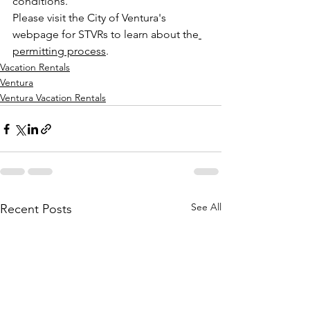
conditions.
Please visit the City of Ventura's 
webpage for STVRs to learn about the
permitting process
.
Vacation Rentals
Ventura
Ventura Vacation Rentals
See All
Recent Posts