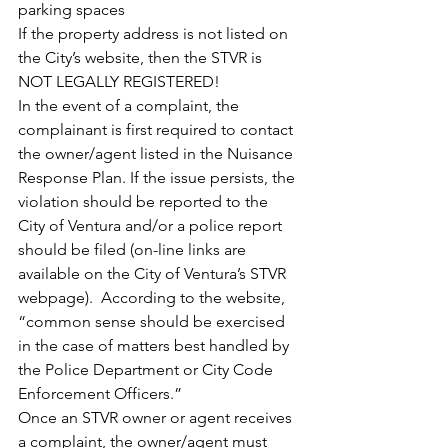
parking spaces
If the property address is not listed on 
the City’s website, then the STVR is 
NOT LEGALLY REGISTERED!
In the event of a complaint, the 
complainant is first required to contact 
the owner/agent listed in the Nuisance 
Response Plan. If the issue persists, the 
violation should be reported to the 
City of Ventura and/or a police report 
should be filed (on-line links are 
available on the City of Ventura’s STVR 
webpage).  According to the website, 
“common sense should be exercised 
in the case of matters best handled by 
the Police Department or City Code 
Enforcement Officers.”
Once an STVR owner or agent receives 
a complaint, the owner/agent must 