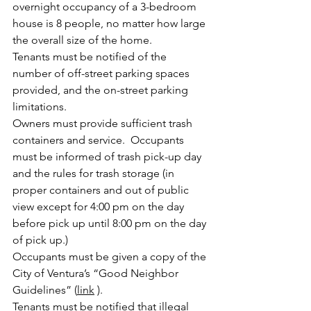
overnight occupancy of a 3-bedroom 
house is 8 people, no matter how large 
the overall size of the home.
Tenants must be notified of the 
number of off-street parking spaces 
provided, and the on-street parking 
limitations. 
Owners must provide sufficient trash 
containers and service.  Occupants 
must be informed of trash pick-up day 
and the rules for trash storage (in 
proper containers and out of public 
view except for 4:00 pm on the day 
before pick up until 8:00 pm on the day 
of pick up.)
Occupants must be given a copy of the 
City of Ventura’s “Good Neighbor 
Guidelines” (
link
 ).
Tenants must be notified that illegal 