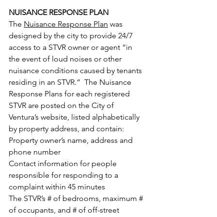
NUISANCE RESPONSE PLAN
The 
Nuisance Response Plan
 was 
designed by the city to provide 24/7 
access to a STVR owner or agent “in 
the event of loud noises or other 
nuisance conditions caused by tenants 
residing in an STVR.”  The Nuisance 
Response Plans for each registered 
STVR are posted on the City of 
Ventura’s website, listed alphabetically 
by property address, and contain:
Property owner’s name, address and 
phone number
Contact information for people 
responsible for responding to a 
complaint within 45 minutes
The STVR’s # of bedrooms, maximum # 
of occupants, and # of off-street 