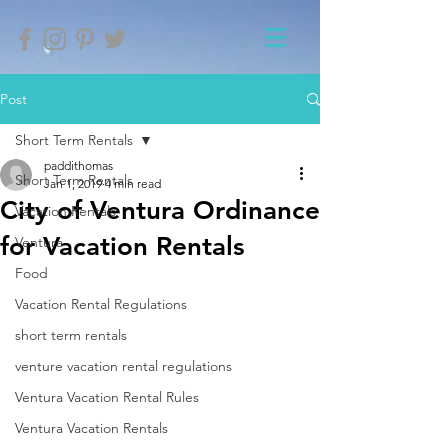
Post
Short Term Rentals
paddithomas
Short Term Rentals
Jan 1, 2019
4 min read
City of Ventura Ordinance
Vacation Rentals
for Vacation Rentals
Ventura
Food
Vacation Rental Regulations
short term rentals
venture vacation rental regulations
Ventura Vacation Rental Rules
Ventura Vacation Rentals