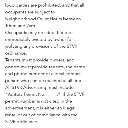
loud parties are prohibited, and that all 
occupants are subject to 
Neighborhood Quiet Hours between 
10pm and 7am.
Occupants may be cited, fined or 
immediately evicted by owner for 
violating any provisions of the STVR 
ordinance.
Tenants must provide owners, and 
owners must provide tenants, the name 
and phone number of a local contact 
person who can be reached at all times.
All STVR Advertising must include 
“Ventura Permit No._____.”  If the STVR 
permit number is not cited in the 
advertisement, it is either an illegal 
rental or out of compliance with the 
STVR ordinance.