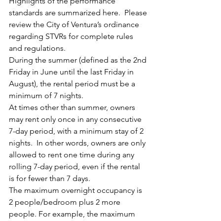
Highlights of the performance 
standards are summarized here.  Please 
review the City of Ventura’s ordinance 
regarding STVRs for complete rules 
and regulations.
During the summer (defined as the 2nd 
Friday in June until the last Friday in 
August), the rental period must be a 
minimum of 7 nights.
At times other than summer, owners 
may rent only once in any consecutive 
7-day period, with a minimum stay of 2 
nights.  In other words, owners are only 
allowed to rent one time during any 
rolling 7-day period, even if the rental 
is for fewer than 7 days.
The maximum overnight occupancy is 
2 people/bedroom plus 2 more 
people. For example, the maximum 