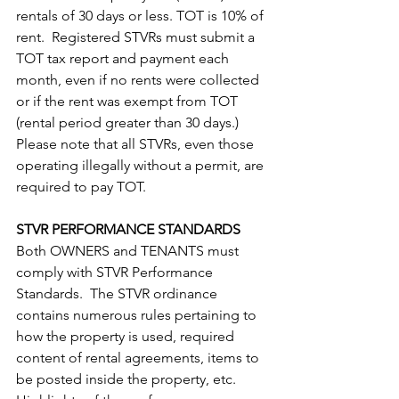
rentals of 30 days or less. TOT is 10% of 
rent.  Registered STVRs must submit a 
TOT tax report and payment each 
month, even if no rents were collected 
or if the rent was exempt from TOT 
(rental period greater than 30 days.)  
Please note that all STVRs, even those 
operating illegally without a permit, are 
required to pay TOT.
STVR PERFORMANCE STANDARDS
Both OWNERS and TENANTS must 
comply with STVR Performance 
Standards.  The STVR ordinance 
contains numerous rules pertaining to 
how the property is used, required 
content of rental agreements, items to 
be posted inside the property, etc.  