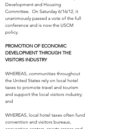
Development and Housing 
Committee.  On Saturday 6/16/12, it 
unanimously passed a vote of the full 
conference and is now the USCM 
policy. 
PROMOTION OF ECONOMIC 
DEVELOPMENT THROUGH THE 
VISITORS INDUSTRY  
WHEREAS, communities throughout 
the United States rely on local hotel 
taxes to promote travel and tourism 
and support the local visitors industry; 
and  
WHEREAS, local hotel taxes often fund 
convention and visitors bureaus, 
convention centers, sports arenas and 