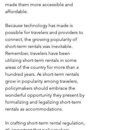
made them more accessible and 
affordable.
Because technology has made is 
possible for travelers and providers to 
connect, the growing popularity of 
short-term rentals was inevitable. 
Remember, travelers have been 
utilizing short-term rentals in some 
areas of the country for more than a 
hundred years. As short-term rentals 
grow in popularity among travelers, 
policymakers should embrace the 
wonderful opportunity they present by 
formalizing and legalizing short-term 
rentals as accommodations.
In crafting short-term rental regulation, 
it’s important that policymakers 