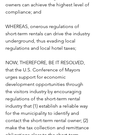
owners can achieve the highest level of 
compliance; and  
WHEREAS, onerous regulations of 
short-term rentals can drive the industry 
underground, thus evading local 
regulations and local hotel taxes;  
NOW, THEREFORE, BE IT RESOLVED, 
that the U.S. Conference of Mayors 
urges support for economic 
development opportunities through 
the visitors industry by encouraging 
regulations of the short-term rental 
industry that (1) establish a reliable way 
for the municipality to identify and 
contact the short-term rental owner; (2) 
make the tax collection and remittance 
obligations clear to the short-term 