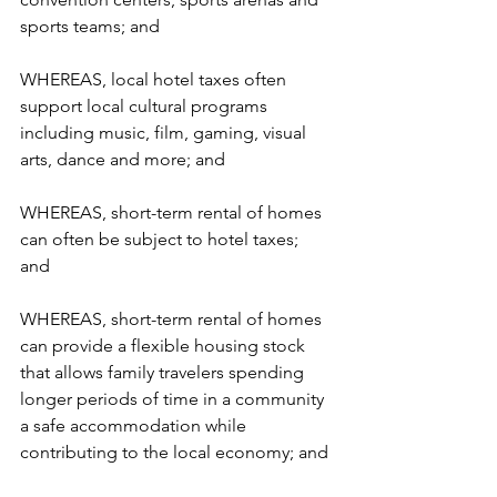
sports teams; and  
WHEREAS, local hotel taxes often 
support local cultural programs 
including music, film, gaming, visual 
arts, dance and more; and  
WHEREAS, short-term rental of homes 
can often be subject to hotel taxes; 
and  
WHEREAS, short-term rental of homes 
can provide a flexible housing stock 
that allows family travelers spending 
longer periods of time in a community 
a safe accommodation while 
contributing to the local economy; and 