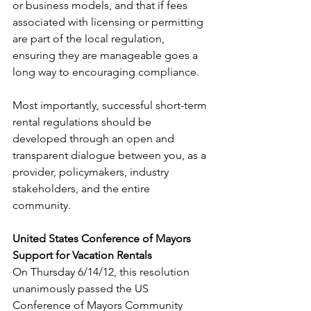
or business models, and that if fees 
associated with licensing or permitting 
are part of the local regulation, 
ensuring they are manageable goes a 
long way to encouraging compliance.
Most importantly, successful short-term 
rental regulations should be 
developed through an open and 
transparent dialogue between you, as a 
provider, policymakers, industry 
stakeholders, and the entire 
community.
United States Conference of Mayors 
Support for Vacation Rentals
On Thursday 6/14/12, this resolution 
unanimously passed the US 
Conference of Mayors Community 