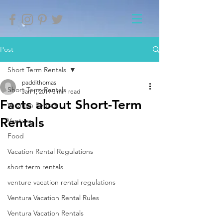
Post
Short Term Rentals
paddithomas
Short Term Rentals
Jan 1, 2019
3 min read
Facts about Short-Term
Vacation Rentals
Rentals
Ventura
Food
Vacation Rental Regulations
short term rentals
venture vacation rental regulations
Ventura Vacation Rental Rules
Ventura Vacation Rentals