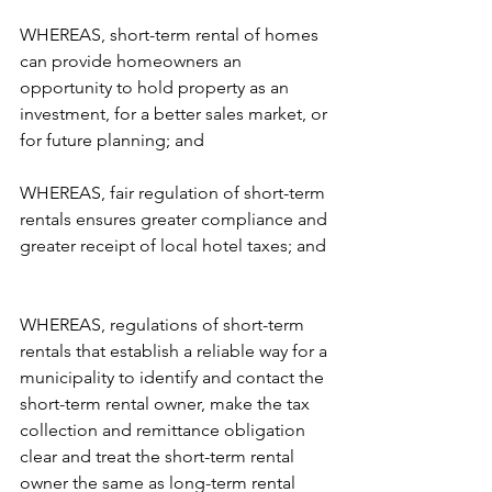
WHEREAS, short-term rental of homes 
can provide homeowners an 
opportunity to hold property as an 
investment, for a better sales market, or 
for future planning; and  
WHEREAS, fair regulation of short-term 
rentals ensures greater compliance and 
greater receipt of local hotel taxes; and 
WHEREAS, regulations of short-term 
rentals that establish a reliable way for a 
municipality to identify and contact the 
short-term rental owner, make the tax 
collection and remittance obligation 
clear and treat the short-term rental 
owner the same as long-term rental 