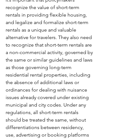
recognize the value of short-term 
rentals in providing flexible housing, 
and legalize and formalize short-term 
rentals as a unique and valuable 
alternative for travelers. They also need 
to recognize that short-term rentals are 
a non-commercial activity, governed by 
the same or similar guidelines and laws 
as those governing long-term 
residential rental properties, including 
the absence of additional laws or 
ordinances for dealing with nuisance 
issues already covered under existing 
municipal and city codes. Under any 
regulations, all short-term rentals 
should be treated the same, without 
differentiations between residency, 
use, advertising or booking platforms 