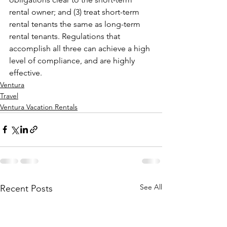
rental owner; and (3) treat short-term 
rental tenants the same as long-term 
rental tenants. Regulations that 
accomplish all three can achieve a high 
level of compliance, and are highly 
effective.
Ventura
Travel
Ventura Vacation Rentals
See All
Recent Posts