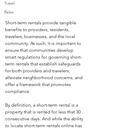
Travel
Relax
Short-term rentals provide tangible 
benefits to providers, residents, 
travelers, businesses, and the local 
community. As such, it is important to 
ensure that communities develop 
smart regulations for governing short-
term rentals that establish safeguards 
for both providers and travelers, 
alleviate neighborhood concerns, and 
offer a framework that promotes 
compliance.
By definition, a short-term rental is a 
property that is rented for less that 30 
consecutive days. And while the ability 
to locate short-term rentals online has 