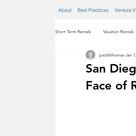
About
Best Practices
Ventura V
Short Term Rentals
Vacation Rentals
paddithomas
Jan 1
venture vacation rental regulations
San Dieg
Face of