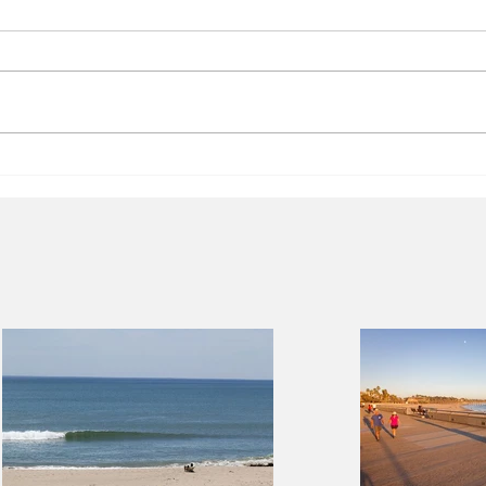
Facts about Short-Term
City
Rentals
lega