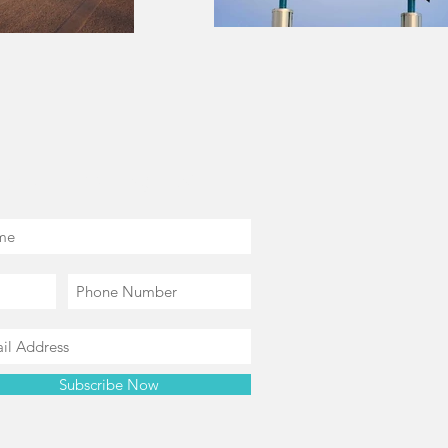
in our mailing list
Subscribe Now