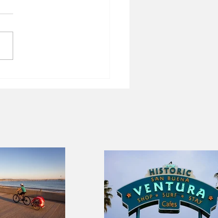
 of New Orleans
lizes short-term rentals