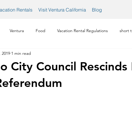
acation Rentals
Visit Ventura California
Blog
Ventura
Food
Vacation Rental Regulations
short 
, 2019
1 min read
Ventura Vacation Rental Rules
Ventura Vacation Rentals
o City Council Rescinds 
 Referendum