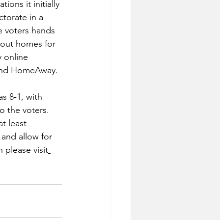
ons it initially 
torate in a 
he voters hands 
 out homes for 
 online 
and HomeAway.
s 8-1, with 
 the voters. 
t least 
and allow for 
 please visit