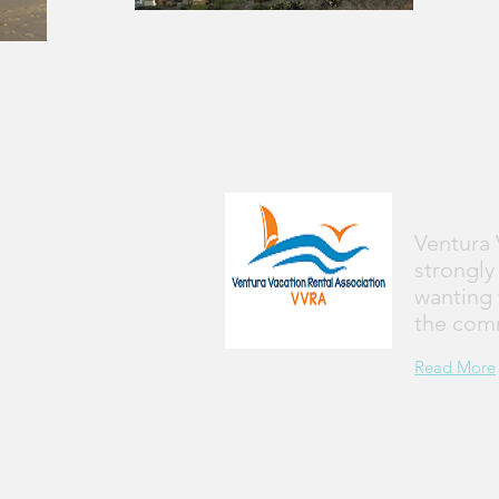
Abou
Ventura 
strongly
wanting 
the com
Read More
© 2017 by Ventura Vacation Rental Associat