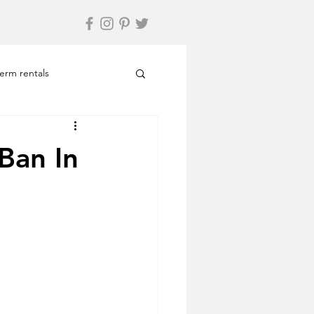
term rentals
Travel
Relax
Ban In