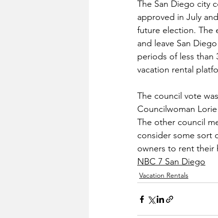
The San Diego city co
approved in July and
future election. The 
and leave San Diego
periods of less than
vacation rental plat
The council vote was 
Councilwoman Lorie Z
The other council me
consider some sort o
owners to rent their
NBC 7 San Diego
Vacation Rentals