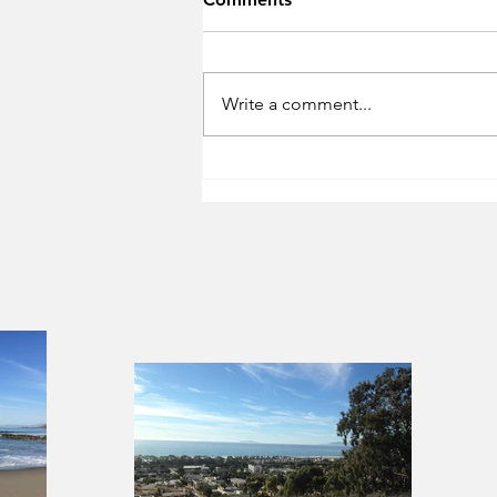
Write a comment...
City of Ventura Ordinance
for Vacation Rentals