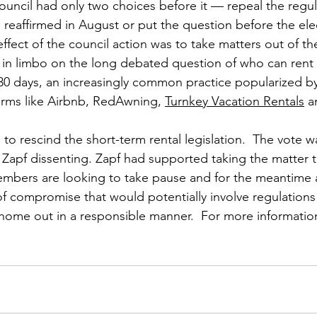
uncil had only two choices before it — repeal the regulati
 reaffirmed in August or put the question before the elec
effect of the council action was to take matters out of t
 in limbo on the long debated question of who can rent
 30 days, an increasingly common practice popularized by
forms like Airbnb, RedAwning, 
Turnkey Vacation Rentals
 
to rescind the short-term rental legislation.  The vote wa
apf dissenting. Zapf had supported taking the matter to
mbers are looking to take pause and for the meantime a
f compromise that would potentially involve regulations 
 home out in a responsible manner.  For more information