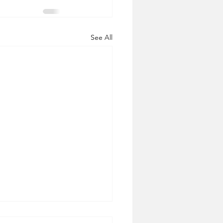
See All