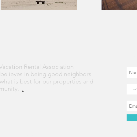
t VVRA
Jo
Vacation Rental Association
 believes in being good neighbors
what is best for our properties and
munity.
.
ion Proudly created with
Wix.com