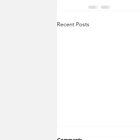
Recent Posts
Comments