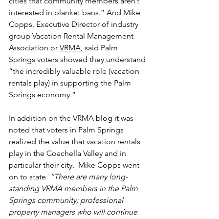
cities that community members aren’t 
interested in blanket bans.” And Mike 
Copps, Executive Director of industry 
group Vacation Rental Management 
Association or 
VRMA
, said Palm 
Springs voters showed they understand 
“the incredibly valuable role (vacation 
rentals play) in supporting the Palm 
Springs economy.” 
In addition on the VRMA blog it was 
noted that voters in Palm Springs 
realized the value that vacation rentals 
play in the Coachella Valley and in 
particular their city.  Mike Copps went 
on to state
  “There are many long-
standing VRMA members in the Palm 
Springs community; professional 
property managers who will continue 