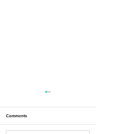
Comments