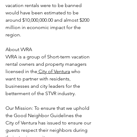
vacation rentals were to be banned 
would have been estimated to be 
around $10,000,000.00 and almost $200 
million in economic impact for the 
region.
About VVRA
VVRA is a group of Short-term vacation 
rental owners and property managers 
licensed in the
 City of Ventura
 who 
want to partner with residents, 
businesses and city leaders for the 
betterment of the STVR industry.
Our Mission: To ensure that we uphold 
the Good Neighbor Guidelines the 
City of Ventura has issued to ensure our 
guests respect their neighbors during 