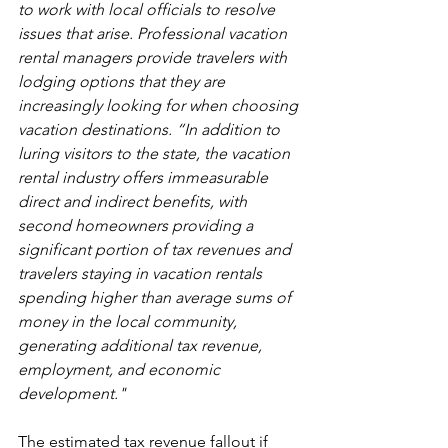
to work with local officials to resolve 
issues that arise. Professional vacation 
rental managers provide travelers with 
lodging options that they are 
increasingly looking for when choosing 
vacation destinations. “In addition to 
luring visitors to the state, the vacation 
rental industry offers immeasurable 
direct and indirect benefits, with 
second homeowners providing a 
significant portion of tax revenues and 
travelers staying in vacation rentals 
spending higher than average sums of 
money in the local community, 
generating additional tax revenue, 
employment, and economic 
development."  
The estimated tax revenue fallout if 