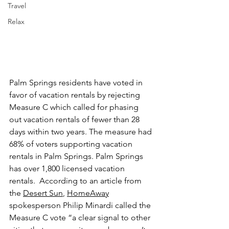
Travel
Relax
Palm Springs residents have voted in 
favor of vacation rentals by rejecting 
Measure C which called for phasing 
out vacation rentals of fewer than 28 
days within two years. The measure had 
68% of voters supporting vacation 
rentals in Palm Springs. Palm Springs 
has over 1,800 licensed vacation 
rentals.  According to an article from 
the 
Desert Sun
, 
HomeAway
spokesperson Philip Minardi called the 
Measure C vote “a clear signal to other 