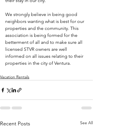
their stay in our city.
We strongly believe in being good 
neighbors wanting what is best for our 
properties and the community. This 
association is being formed for the 
betterment of all and to make sure all 
licensed STVR owners are well 
informed on all issues relating to their 
properties in the city of Ventura.
Vacation Rentals
See All
Recent Posts