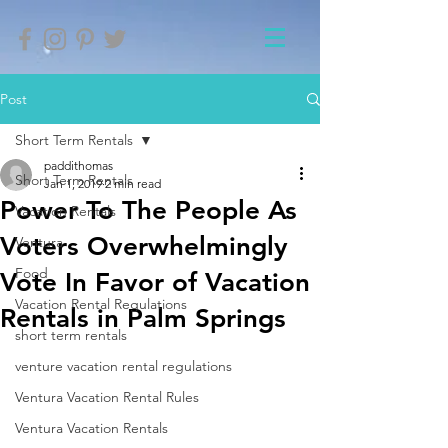
Post
Short Term Rentals
paddithomas
Short Term Rentals
Jan 1, 2019
2 min read
Power To The People As
Vacation Rentals
Voters Overwhelmingly
Ventura
Food
Vote In Favor of Vacation
Vacation Rental Regulations
Rentals in Palm Springs
short term rentals
venture vacation rental regulations
Ventura Vacation Rental Rules
Ventura Vacation Rentals